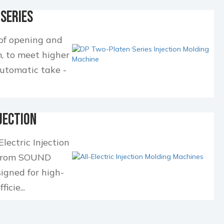
Series
ng Mac...
 of opening and
, to meet higher
automatic take -
.
jection
nes
lectric Injection
 from SOUND
gned for high-
icie...