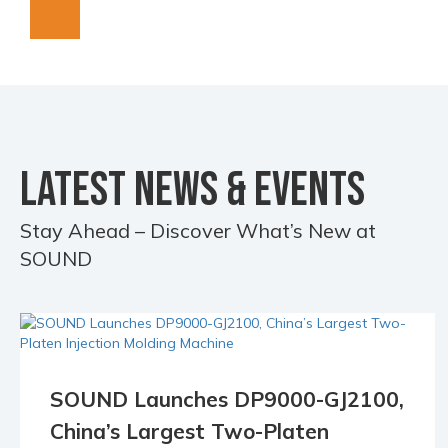
LATEST NEWS & EVENTS
Stay Ahead – Discover What’s New at
SOUND
SOUND Launches DP9000-GJ2100,
18 May
China’s Largest Two-Platen