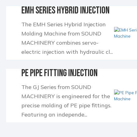
EMH Series Hybrid Injection
Molding Machin...
The EMH Series Hybrid Injection
Molding Machine from SOUND
MACHINERY combines servo-
electric injection with hydraulic cl...
PE Pipe Fitting Injection
Molding Machine
The GJ Series from SOUND
MACHINERY is engineered for the
precise molding of PE pipe fittings.
Featuring an independe...