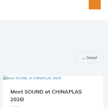
→ Detail
Meet SOUND at CHINAPLAS
20 Mar
2026!