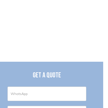
GET A QUOTE