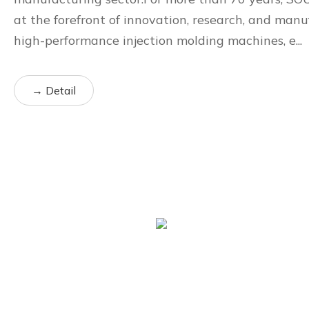
at the forefront of innovation, research, and manu
high-performance injection molding machines, e...
→ Detail
70+
Years of Experience