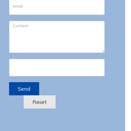
Send
Reset