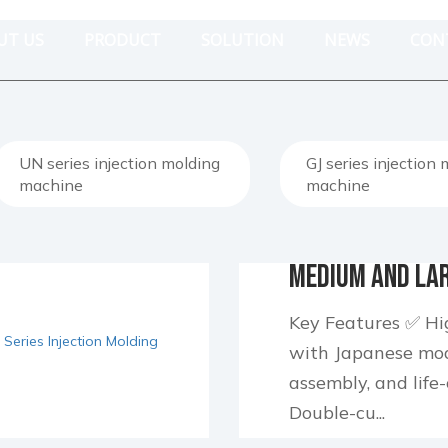
UT US
PRODUCT
SOLUTION
NEWS
CON
UN series injection molding
GJ series injection
machine
machine
Medium and Lar
Injection Moldi
Key Features ✅ Hig
with Japanese modu
assembly, and life-
Double-cu...