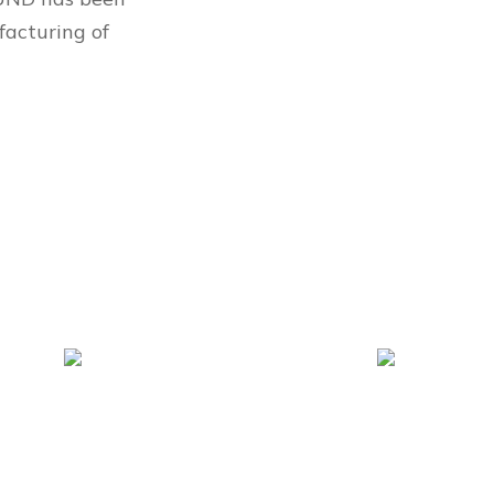
facturing of
180+
600+
Patent
Employees