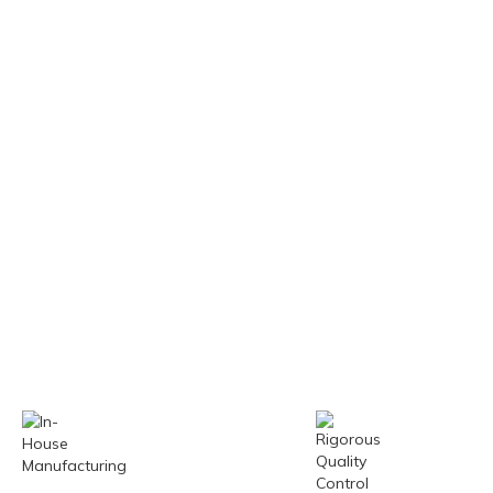
Our experts stay
Just-in-tim
ahead with the latest
production
technologies and
timely deli
market trends.
reduces in
costs.
In-House
Rigorou
Manufacturing
Quality 
All machines are
Equipped wi