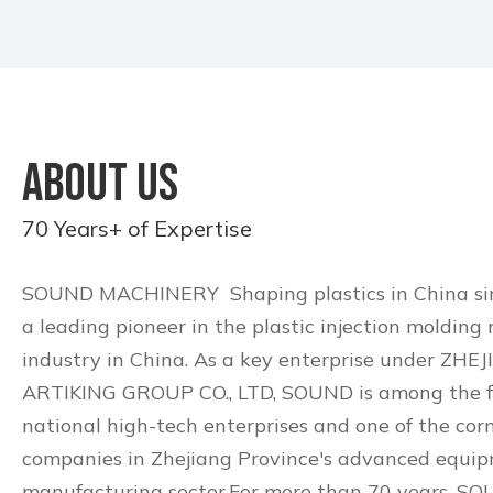
ABOUT US
70 Years+ of Expertise
SOUND MACHINERY Shaping plastics in China sinc
a leading pioneer in the plastic injection molding
industry in China. As a key enterprise under ZHE
ARTIKING GROUP CO., LTD, SOUND is among the fi
national high-tech enterprises and one of the cor
companies in Zhejiang Province's advanced equi
manufacturing sector.For more than 70 years, S