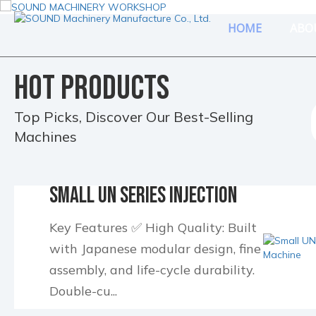
HOME
ABO
HOT PRODUCTS
Top Picks, Discover Our Best-Selling
Machines
Small UN Series Injection
Molding Machine
Key Features ✅ High Quality: Built
with Japanese modular design, fine
assembly, and life-cycle durability.
Double-cu...