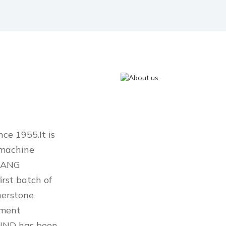
e 1955.It is
 machine
JIANG
rst batch of
nerstone
pment
OUND has been