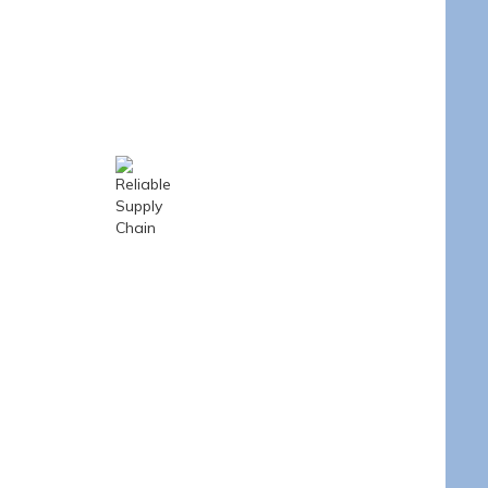
e
Optimized for mid- to
 ensures
low-volume orders
very and
with excellent cost-
ventory
performance.
Reliable Supply
Chain
Strong global
partnerships and in-
house inventory
ensure steady stock
availability.
s
Control
th full