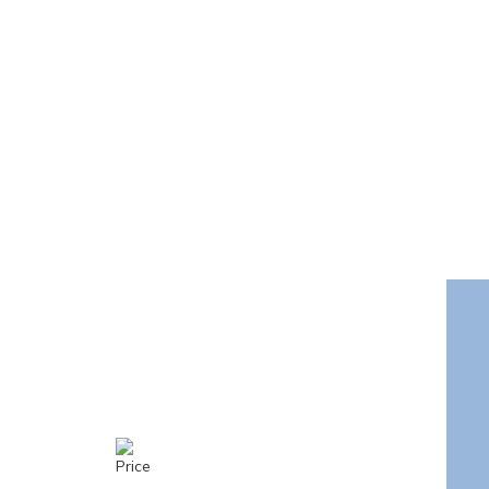
Price