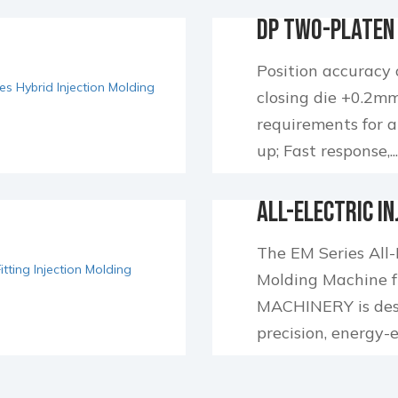
DP Two-Platen 
Injection Moldi
Position accuracy
closing die +0.2mm
requirements for 
up; Fast response,..
All-Electric In
Molding Machi
The EM Series All-E
Molding Machine
MACHINERY is desi
precision, energy-eff