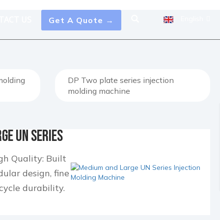
TACT US
English
Get A Quote →
 molding
DP Two plate series injection
molding machine
ge UN Series
...
h Quality: Built
lar design, fine
cycle durability.