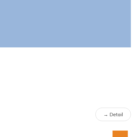
→ Detail