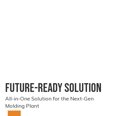
produced in our own
testing faci
factory, ensuring
guarantee 
quality and lead-time
consistent
control.
performanc
FUTURE-READY SOLUTION
All-in-One Solution for the Next-Gen
Molding Plant