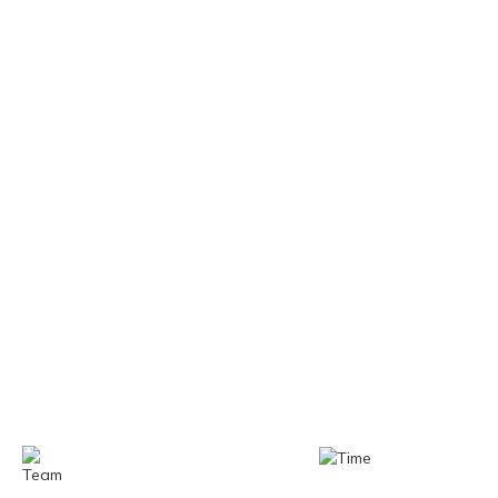
WHY CHOOSE US
One Mission: Precision in Every Machine
Built for Today, Ready for Tomorrow
Team
Time