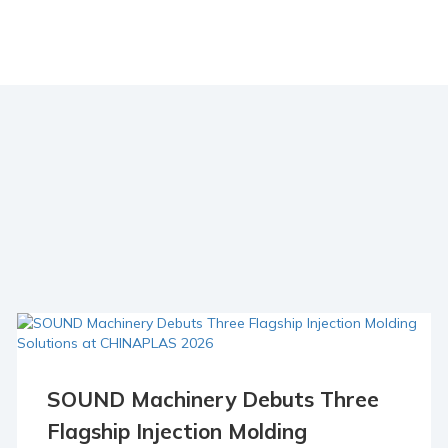
SOUND Machinery Debuts Three
23 Apr
Flagship Injection Molding