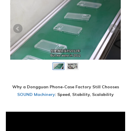
Why a Dongguan Phone-Case Factory Still Chooses
SOUND Machinery
: Speed, Stability, Scalability