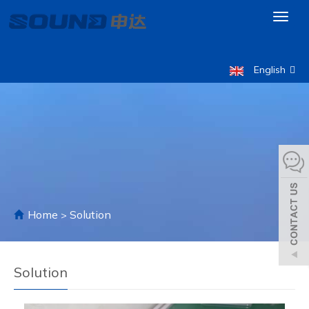
Toggl
naviga
English
Home
Solution
>
Solution