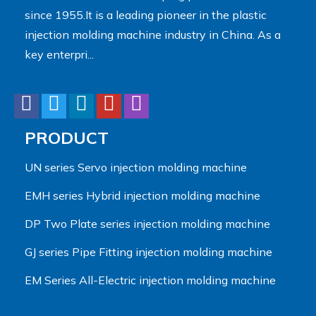
since 1955.It is a leading pioneer in the plastic
injection molding machine industry in China. As a
key enterpri...
PRODUCT
UN series Servo injection molding machine
EMH series Hybrid injection molding machine
DP Two Plate series injection molding machine
GJ series Pipe Fitting injection molding machine
EM Series All-Electric injection molding machine