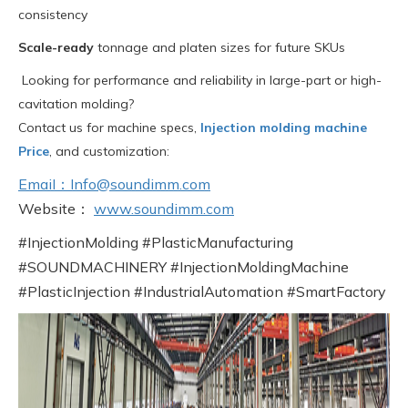
consistency
Scale-ready
tonnage and platen sizes for future SKUs
Looking for performance and reliability in large-part or high-
cavitation molding?
Contact us for machine specs,
Injection molding machine
Price
, and customization:
EmaiI：Info@soundimm.com
Website：
www.soundimm.com
#InjectionMolding #PlasticManufacturing
#SOUNDMACHINERY #InjectionMoldingMachine
#PlasticInjection #IndustrialAutomation #SmartFactory