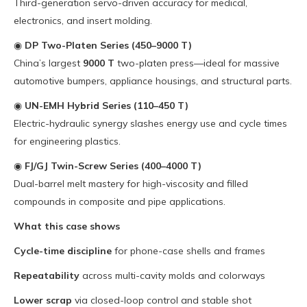
Third-generation servo-driven accuracy for medical,
electronics, and insert molding.
◉
DP Two-Platen Series (450–9000 T)
China’s largest
9000 T
two-platen press—ideal for massive
automotive bumpers, appliance housings, and structural parts.
◉
UN-EMH Hybrid Series (110–450 T)
Electric-hydraulic synergy slashes energy use and cycle times
for engineering plastics.
◉
FJ/GJ Twin-Screw Series (400–4000 T)
Dual-barrel melt mastery for high-viscosity and filled
compounds in composite and pipe applications.
What this case shows
Cycle-time discipline
for phone-case shells and frames
Repeatability
across multi-cavity molds and colorways
Lower scrap
via closed-loop control and stable shot