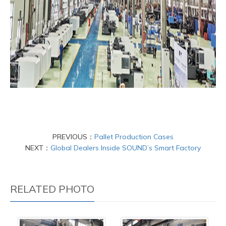
PREVIOUS：
Pallet Production Cases
NEXT：
Global Dealers Inside SOUND’s Smart Factory
RELATED PHOTO