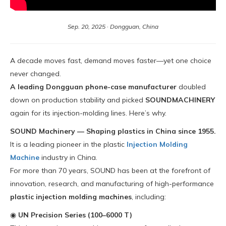
Sep. 20, 2025 · Dongguan, China
A decade moves fast, demand moves faster—yet one choice
never changed.
A leading Dongguan phone-case manufacturer
doubled
down on production stability and picked
SOUNDMACHINERY
again for its injection-molding lines. Here’s why.
SOUND Machinery — Shaping plastics in China since 1955.
It is a leading pioneer in the plastic
Injection Molding
Machine
industry in China.
For more than 70 years, SOUND has been at the forefront of
innovation, research, and manufacturing of high-performance
plastic injection molding machines
, including:
◉
UN Precision Series (100–6000 T)