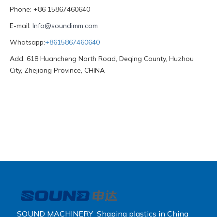
Phone: +86 15867460640
E-mail:
Info@soundimm.com
Whatsapp:
+8615867460640
Add: 618 Huancheng North Road, Deqing County, Huzhou
City, Zhejiang Province, CHINA
SOUND MACHINERY Shaping plastics in China