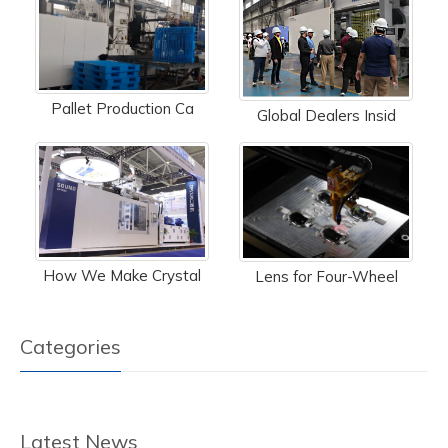
Pallet Production Ca
Global Dealers Insid
How We Make Crystal
Lens for Four-Wheel
Categories
Latest News