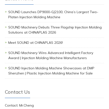
SOUND Launches DP9000-GJ2100, China’s Largest Two-
Platen Injection Molding Machine
SOUND Machinery Debuts Three Flagship Injection Molding
Solutions at CHINAPLAS 2026
Meet SOUND at CHINAPLAS 2026!
SOUND Machinery Wins Advanced Intelligent Factory
Award | Injection Molding Machine Manufacturers
SOUND Injection Molding Machine Showcases at DMP
Shenzhen | Plastic Injection Molding Machine for Sale
Contact Us
Contact: Mr.Cheng