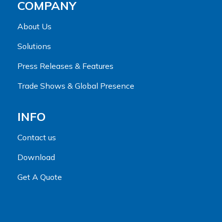
COMPANY
About Us
Solutions
Press Releases & Features
Trade Shows & Global Presence
INFO
Contact us
Download
Get A Quote